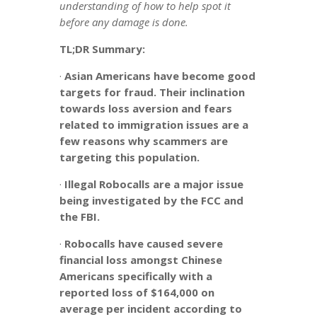
understanding of how to help spot it
before any damage is done.
TL;DR Summary:
·
Asian Americans have become good
targets for fraud. Their inclination
towards loss aversion and fears
related to immigration issues are a
few reasons why scammers are
targeting this population.
·
Illegal Robocalls are a major issue
being investigated by the FCC and
the FBI.
·
Robocalls have caused severe
financial loss amongst Chinese
Americans specifically with a
reported loss of $164,000 on
average per incident according to