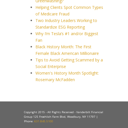
Greenwashing?
Helping Clients Spot Common Types
of Medicare Fraud
Two Industry Leaders Working to
Standardize ESG Reporting
Why I’m Tesla’s #1 and/or Biggest
Fan
Black History Month: The First
Female Black American Millionaire
Tips to Avoid Getting Scammed by a
Social Enterprise
Women's History Month Spotlight:
Rosemary McFadden
Copyright 2015 - All Rights Reserved - Vanderbilt Financial
Group 125 Froehlich Farm Blvd, Woodbury, NY 11797 |
Phone:
631.845.5100