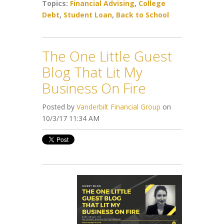
Topics:
Financial Advising
,
College
Debt
,
Student Loan
,
Back to School
The One Little Guest
Blog That Lit My
Business On Fire
Posted by
Vanderbilt Financial Group
on
10/3/17 11:34 AM