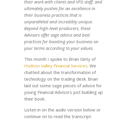
their work with clients and VFG staff, and
ultimately pushes for an excellence in
their business practices that is
unparalleled and incredibly unique.
Beyond high-level producers, these
Advisors offer sage advice and best
practices for boosting your business on
your terms according to your values.
This month I spoke to Brian Ginty of
Hudson Valley Financial Services
. We
chatted about the transformation of
technology on the trading desk. Brian
laid out some sage pieces of advice for
young Financial Advisors just building up
their book.
Listen in on the audio version below or
continue on to read the transcript.