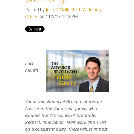
Posted by
Jeso O'Neill, Chief Marketing
Officer
on 11/5/19 1:40 PM
Each
month
Vanderbilt Financial Group features an
Advisor in the Vanderbilt family who
exhibits the VFG values of Gratitude,
Respect, Innovation, Teamwork and Trust
on a consistent basis. These values impact