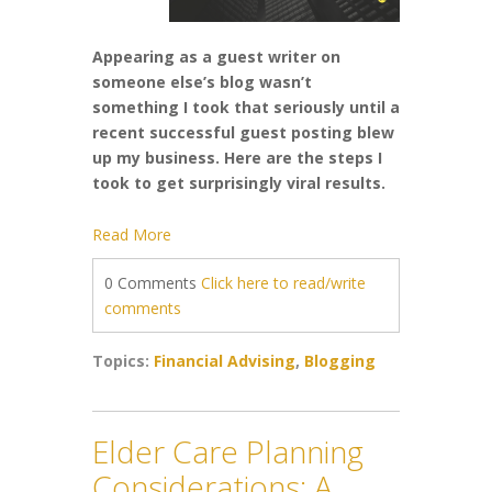
Appearing as a guest writer on
someone else’s blog wasn’t
something I took that seriously until a
recent successful guest posting blew
up my business. Here are the steps I
took to get surprisingly viral results.
Read More
0 Comments
Click here to read/write
comments
Topics:
Financial Advising
,
Blogging
Elder Care Planning
Considerations; A