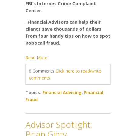
FBI’s Internet Crime Complaint
Center.
·
Financial Advisors can help their
clients save thousands of dollars
from four handy tips on how to spot
Robocall fraud.
Read More
0 Comments
Click here to read/write
comments
Topics:
Financial Advising
,
Financial
Fraud
Advisor Spotlight:
Brian Ginty