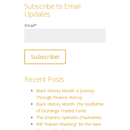
Subscribe to Email
Updates
Email
*
Recent Posts
Black History Month: A Journey
Through Finance History
Black History Month: The Godfather
of Exchange-Traded Funds
The Empress Splendor (Paulownia)
Will "Impact-Washing" Be the New