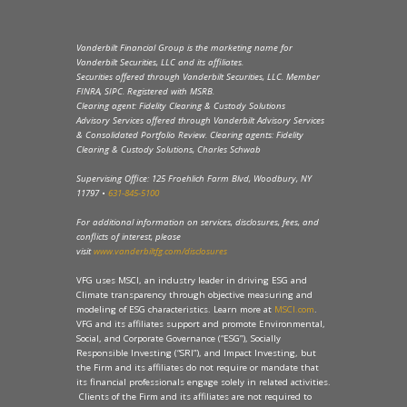
Vanderbilt Financial Group is the marketing name for
Vanderbilt Securities, LLC and its affiliates.
Securities offered through Vanderbilt Securities, LLC. Member
FINRA, SIPC. Registered with MSRB.
Clearing agent: Fidelity Clearing & Custody Solutions
Advisory Services offered through Vanderbilt Advisory Services
& Consolidated Portfolio Review. Clearing agents: Fidelity
Clearing & Custody Solutions, Charles Schwab
Supervising Office: 125 Froehlich Farm Blvd, Woodbury, NY
11797 •
631-845-5100
For additional information on services, disclosures, fees, and
conflicts of interest, please
visit
www.vanderbiltfg.com/disclosures
VFG uses MSCI, an industry leader in driving ESG and
Climate transparency through objective measuring and
modeling of ESG characteristics. Learn more at
MSCI.com
.
VFG and its affiliates support and promote Environmental,
Social, and Corporate Governance (“ESG”), Socially
Responsible Investing (“SRI”), and Impact Investing, but
the Firm and its affiliates do not require or mandate that
its financial professionals engage solely in related activities.
Clients of the Firm and its affiliates are not required to