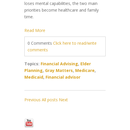
loses mental capabilities, the two main
priorities become healthcare and family
time.
Read More
0 Comments
Click here to read/write
comments
Topics:
Financial Advising
,
Elder
Planning
,
Gray Matters
,
Medicare
,
Medicaid
,
Financial advisor
Previous
All posts
Next