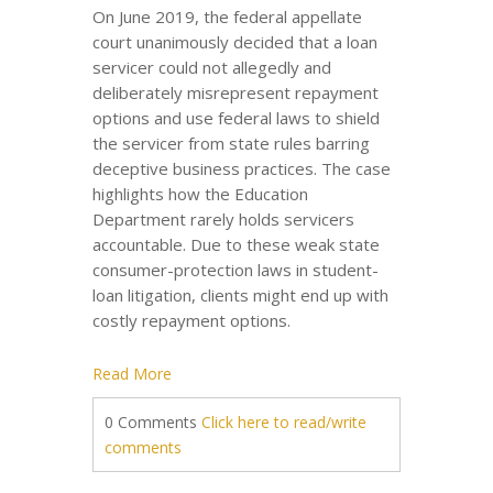
On June 2019, the federal appellate
court unanimously decided that a loan
servicer could not allegedly and
deliberately misrepresent repayment
options and use federal laws to shield
the servicer from state rules barring
deceptive business practices. The case
highlights how the Education
Department rarely holds servicers
accountable. Due to these weak state
consumer-protection laws in student-
loan litigation, clients might end up with
costly repayment options.
Read More
0 Comments
Click here to read/write
comments