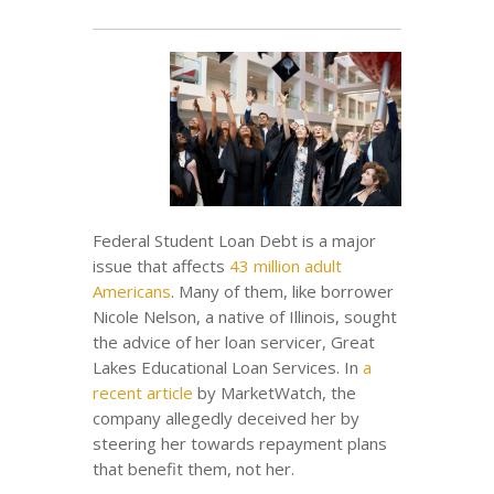
Federal Student Loan Debt is a major
issue that affects
43 million adult
Americans
. Many of them, like borrower
Nicole Nelson, a native of Illinois, sought
the advice of her loan servicer, Great
Lakes Educational Loan Services. In
a
recent article
by MarketWatch, the
company allegedly deceived her by
steering her towards repayment plans
that benefit them, not her.