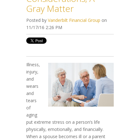
Gray Matter
Posted by
Vanderbilt Financial Group
on
11/17/16 2:26 PM
Illness,
injury,
and
wears
and
tears
of
aging
put extreme stress on a person’s life
physically, emotionally, and financially.
When a spouse becomes ill or a parent