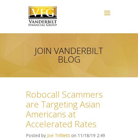
JOIN VANDERBILT
BLOG
Robocall Scammers
are Targeting Asian
Americans at
Accelerated Rates
Posted by
Joe Trifiletti
on 11/18/19 2:49