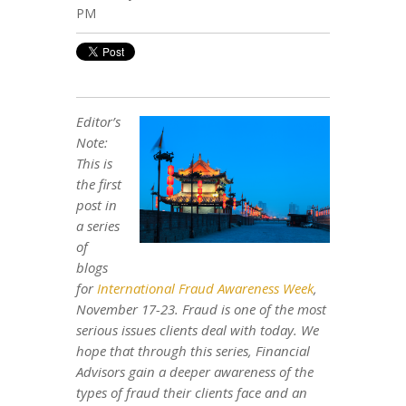
PM
Editor’s
Note:
This is
the first
post in
a series
of
blogs
for
International Fraud Awareness Week
,
November 17-23. Fraud is one of the most
serious issues clients deal with today. We
hope that through this series, Financial
Advisors gain a deeper awareness of the
types of fraud their clients face and an