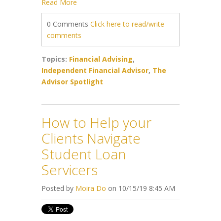
Read More
0 Comments
Click here to read/write
comments
Topics:
Financial Advising
,
Independent Financial Advisor
,
The
Advisor Spotlight
How to Help your
Clients Navigate
Student Loan
Servicers
Posted by
Moira Do
on 10/15/19 8:45 AM