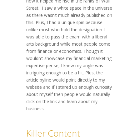
how it helped me rise in the ranks of Wall
Street. I saw a white space in the universe
as there wasn’t much already published on
this. Plus, I had a unique spin because
unlike most who hold the designation I
was able to pass the exam with a liberal
arts background while most people come
from finance or economics. Though it
wouldn’t showcase my financial marketing
expertise per se, I knew my angle was
intriguing enough to be a hit. Plus, the
article byline would point directly to my
website and if I stirred up enough curiosity
about myself then people would naturally
click on the link and learn about my
business.
Killer Content