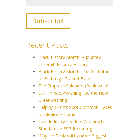
Recent Posts
Black History Month: A Journey
Through Finance History
Black History Month: The Godfather
of Exchange-Traded Funds
The Empress Splendor (Paulownia)
Will "Impact-Washing" Be the New
Greenwashing?
Helping Clients Spot Common Types
of Medicare Fraud
Two Industry Leaders Working to
Standardize ESG Reporting
Why I’m Tesla’s #1 and/or Biggest