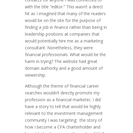
with the title “editor.” This wasn’t a direct
hit as I imagined that many of the readers
would be on the site for the purpose of
finding a job in finance rather than being in
leadership positions at companies that
would potentially hire me as a marketing
consultant. Nonetheless, they were
financial professionals. What would be the
harm in trying? The website had great
domain authority and a good amount of
viewership.
Although the theme of financial career
searches wouldn’t directly promote my
profession as a financial marketer, I did
have a story to tell that would be highly
relevant to the investment management
community I was targeting: the story of
how I become a CFA charterholder and