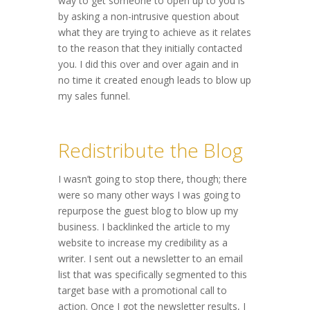
way to get someone to open up to you is
by asking a non-intrusive question about
what they are trying to achieve as it relates
to the reason that they initially contacted
you. I did this over and over again and in
no time it created enough leads to blow up
my sales funnel.
Redistribute the Blog
I wasn’t going to stop there, though; there
were so many other ways I was going to
repurpose the guest blog to blow up my
business. I backlinked the article to my
website to increase my credibility as a
writer. I sent out a newsletter to an email
list that was specifically segmented to this
target base with a promotional call to
action. Once I got the newsletter results, I