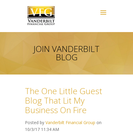
JOIN VANDERBILT
BLOG
The One Little Guest
Blog That Lit My
Business On Fire
Posted by
Vanderbilt Financial Group
on
10/3/17 11:34 AM