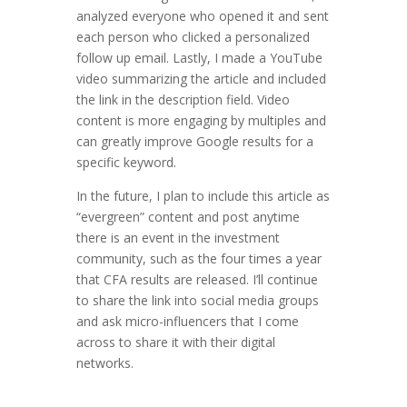
analyzed everyone who opened it and sent
each person who clicked a personalized
follow up email. Lastly, I made a YouTube
video summarizing the article and included
the link in the description field. Video
content is more engaging by multiples and
can greatly improve Google results for a
specific keyword.
In the future, I plan to include this article as
“evergreen” content and post anytime
there is an event in the investment
community, such as the four times a year
that CFA results are released. I’ll continue
to share the link into social media groups
and ask micro-influencers that I come
across to share it with their digital
networks.