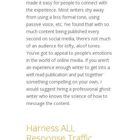
made it easy for people to connect with
the experience. Most writers shy away
from using a less formal tone, using
passive voice, etc. I’ve found that with so
much content being published every
second on social media, there’s not much
of an audience for lofty, aloof tones.
You’ve got to appeal to people’s emotions
in the world of online media. If you aren’t
an experience enough writer to get into a
well read publication and put together
something compelling on your own, I
would suggest hiring a professional ghost
writer who knows the science of how to
message the content.
Harness ALL
Response Traffic