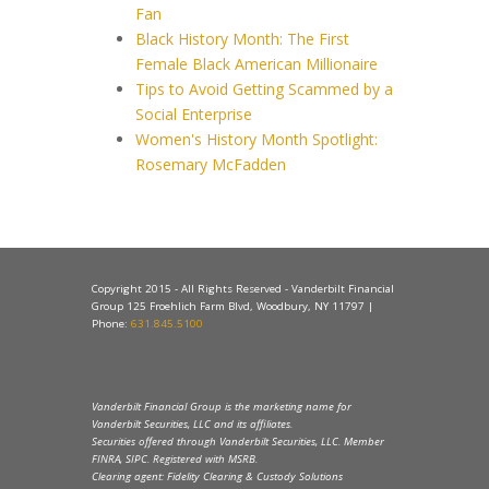
Fan
Black History Month: The First
Female Black American Millionaire
Tips to Avoid Getting Scammed by a
Social Enterprise
Women's History Month Spotlight:
Rosemary McFadden
Copyright 2015 - All Rights Reserved - Vanderbilt Financial
Group 125 Froehlich Farm Blvd, Woodbury, NY 11797 |
Phone:
631.845.5100
Vanderbilt Financial Group is the marketing name for
Vanderbilt Securities, LLC and its affiliates.
Securities offered through Vanderbilt Securities, LLC. Member
FINRA, SIPC. Registered with MSRB.
Clearing agent: Fidelity Clearing & Custody Solutions