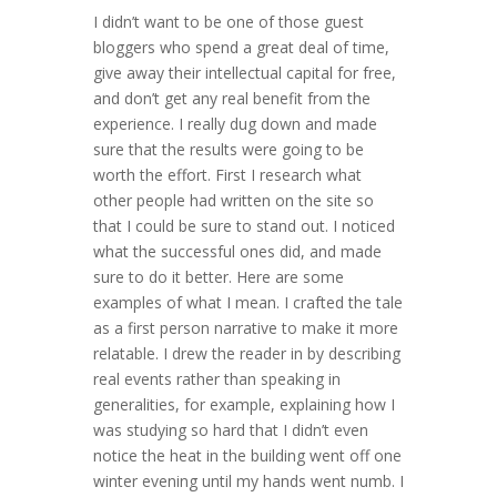
I didn’t want to be one of those guest
bloggers who spend a great deal of time,
give away their intellectual capital for free,
and don’t get any real benefit from the
experience. I really dug down and made
sure that the results were going to be
worth the effort. First I research what
other people had written on the site so
that I could be sure to stand out. I noticed
what the successful ones did, and made
sure to do it better. Here are some
examples of what I mean. I crafted the tale
as a first person narrative to make it more
relatable. I drew the reader in by describing
real events rather than speaking in
generalities, for example, explaining how I
was studying so hard that I didn’t even
notice the heat in the building went off one
winter evening until my hands went numb. I