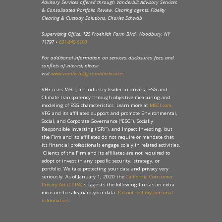
Advisory Services offered through Vanderbilt Advisory Services
& Consolidated Portfolio Review. Clearing agents: Fidelity
Clearing & Custody Solutions, Charles Schwab
Supervising Office: 125 Froehlich Farm Blvd, Woodbury, NY
11797 •
631-845-5100
For additional information on services, disclosures, fees, and
conflicts of interest, please
visit
www.vanderbiltfg.com/disclosures
VFG uses MSCI, an industry leader in driving ESG and
Climate transparency through objective measuring and
modeling of ESG characteristics. Learn more at
MSCI.com
.
VFG and its affiliates support and promote Environmental,
Social, and Corporate Governance (“ESG”), Socially
Responsible Investing (“SRI”), and Impact Investing, but
the Firm and its affiliates do not require or mandate that
its financial professionals engage solely in related activities.
Clients of the Firm and its affiliates are not required to
adopt or invest in any specific security, strategy, or
portfolio. We take protecting your data and privacy very
seriously. As of January 1, 2020 the
California Consumer
Privacy Act (CCPA)
suggests the following link as an extra
measure to safeguard your data:
Do not sell my personal
information
.