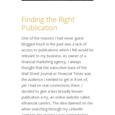
Finding the Right
Publication
One of the reasons I had never guest
blogged much in the past was a lack of
access to publications which I felt would be
relevant to my business. As owner of a
financial marketing agency, I always
thought that the subscriber base of the
Wall Street Journal or Financial Times was
the audience I needed to get in front of,
yet I had no real connections there. I
decided to give a less broadly known
publication a try, an online website called
efinancial careers. The idea dawned on me
when searching through my LinkedIn
contacts for anyone I was connected to