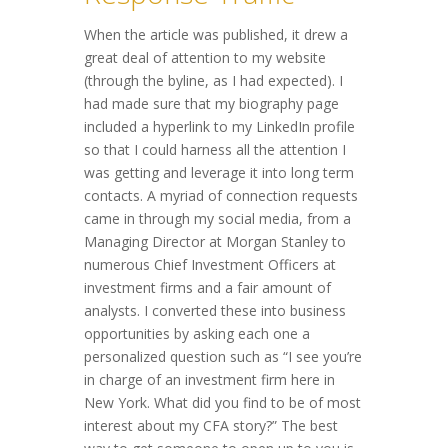
When the article was published, it drew a
great deal of attention to my website
(through the byline, as I had expected). I
had made sure that my biography page
included a hyperlink to my LinkedIn profile
so that I could harness all the attention I
was getting and leverage it into long term
contacts. A myriad of connection requests
came in through my social media, from a
Managing Director at Morgan Stanley to
numerous Chief Investment Officers at
investment firms and a fair amount of
analysts. I converted these into business
opportunities by asking each one a
personalized question such as “I see you’re
in charge of an investment firm here in
New York. What did you find to be of most
interest about my CFA story?” The best