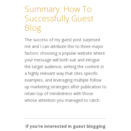
Summary: How To
Successfully Guest
Blog
The success of my guest post surprised
me and I can attribute this to three major
factors: choosing a popular website where
your message will both suit and intrigue
the target audience, writing the content in
a highly relevant way that cites specific
examples, and leveraging multiple follow
up marketing strategies after publication to
retain top of mindedness with those
whose attention you managed to catch.
If you're interested in guest blogging