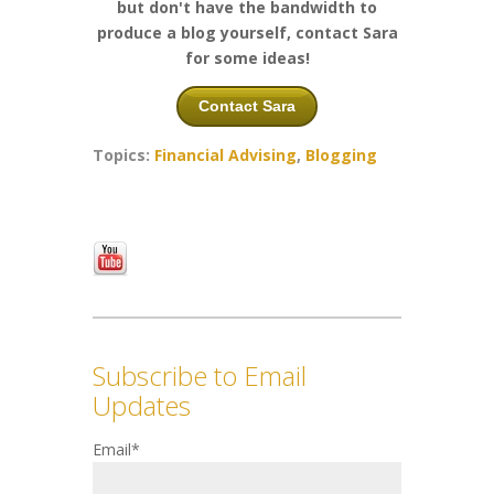
but don't have the bandwidth to
produce a blog yourself, contact Sara
for some ideas!
Contact Sara
Topics:
Financial Advising
,
Blogging
Subscribe to Email
Updates
Email
*