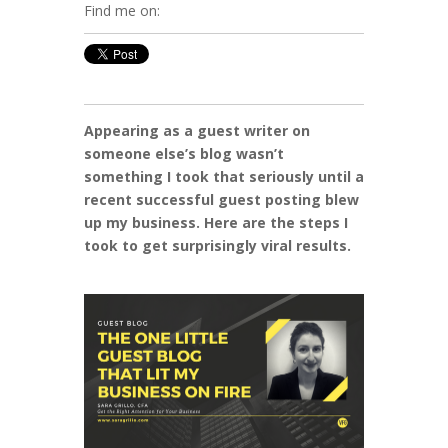
Find me on:
Appearing as a guest writer on
someone else’s blog wasn’t
something I took that seriously until a
recent successful guest posting blew
up my business. Here are the steps I
took to get surprisingly viral results.