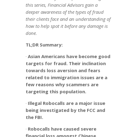
this series, Financial Advisors gain a
deeper awareness of the types of fraud
their clients face and an understanding of
how to help spot it before any damage is
done.
TL;DR Summary:
·
Asian Americans have become good
targets for fraud. Their inclination
towards loss aversion and fears
related to immigration issues are a
few reasons why scammers are
targeting this population.
·
Illegal Robocalls are a major issue
being investigated by the FCC and
the FBI.
·
Robocalls have caused severe
financial loss amongst Chinese