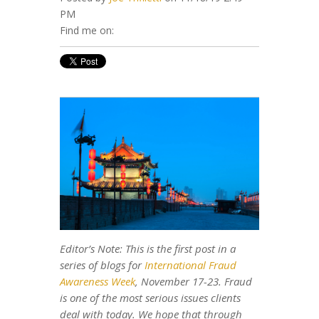
PM
Find me on:
Editor’s Note: This is the first post in a
series of blogs for
International Fraud
Awareness Week
, November 17-23. Fraud
is one of the most serious issues clients
deal with today. We hope that through