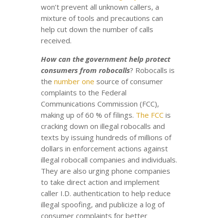
won’t prevent all unknown callers, a
mixture of tools and precautions can
help cut down the number of calls
received.
How can the government help protect
consumers from robocalls
? Robocalls is
the
number one
source of consumer
complaints to the Federal
Communications Commission (FCC),
making up of 60 % of filings.
The FCC
is
cracking down on illegal robocalls and
texts by issuing hundreds of millions of
dollars in enforcement actions against
illegal robocall companies and individuals.
They are also urging phone companies
to take direct action and implement
caller I.D. authentication to help reduce
illegal spoofing, and publicize a log of
consumer complaints for better