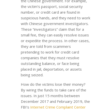
the Chinese government. For example,
the victim’s passport, social security
number, or credit card are found in
suspicious hands, and they need to work
with Chinese government investigators.
These “investigators” claim that for a
small fee, they can easily resolve issues
or expedite the process. In other cases,
they are told from scammers
pretending to work for credit card
companies that they must resolve
outstanding balance, or face being
placed in jail, deportation, or assets
being seized.
How do the victims lose their money?
By wiring the funds to take care of the
issues. In just 15 months between
December 2017 and February 2019, the
FBI’s
Internet Crime Complaint Center