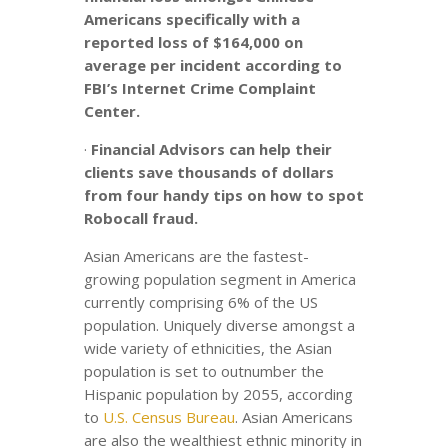
Americans specifically with a
reported loss of $164,000 on
average per incident according to
FBI’s Internet Crime Complaint
Center.
·
Financial Advisors can help their
clients save thousands of dollars
from four handy tips on how to spot
Robocall fraud.
Asian Americans are the fastest-
growing population segment in America
currently comprising 6% of the US
population. Uniquely diverse amongst a
wide variety of ethnicities, the Asian
population is set to outnumber the
Hispanic population by 2055, according
to
U.S. Census Bureau
. Asian Americans
are also the wealthiest ethnic minority in