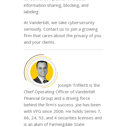
information sharing, blocking, and
labeling.
At Vanderbilt, we take cybersecurity
seriously. Contact us to join a growing
firm that cares about the privacy of you
and your clients.
Joseph Trifiletti is the
Chief Operating Officer of Vanderbilt
Financial Group and a driving force
behind the firm's success. Joe has been
with VFG since 2006. He holds Series 7,
66, 24, 53, and 4 securities licenses and
is an alum of Farmingdale State