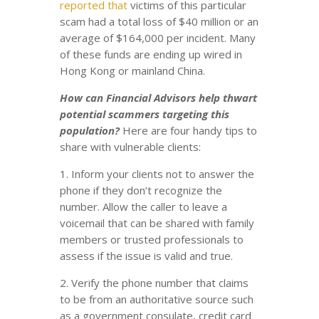
reported that
victims of this particular
scam had a total loss of $40 million or an
average of $164,000 per incident. Many
of these funds are ending up wired in
Hong Kong or mainland China.
How can Financial Advisors help thwart
potential scammers targeting this
population?
Here are four handy tips to
share with vulnerable clients:
1. Inform your clients not to answer the
phone if they don’t recognize the
number. Allow the caller to leave a
voicemail that can be shared with family
members or trusted professionals to
assess if the issue is valid and true.
2. Verify the phone number that claims
to be from an authoritative source such
as a government consulate, credit card