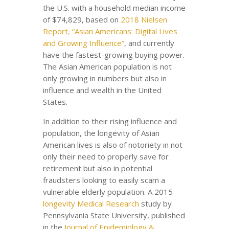
the U.S. with a household median income
of $74,829, based on
2018 Nielsen
Report, “Asian Americans: Digital Lives
and Growing Influence”
, and currently
have the fastest-growing buying power.
The Asian American population is not
only growing in numbers but also in
influence and wealth in the United
States.
In addition to their rising influence and
population, the longevity of Asian
American lives is also of notoriety in not
only their need to properly save for
retirement but also in potential
fraudsters looking to easily scam a
vulnerable elderly population. A 2015
longevity Medical Research
study by
Pennsylvania State University, published
in the
Journal of Epidemiology &