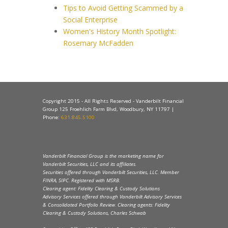
Tips to Avoid Getting Scammed by a
Social Enterprise
Women's History Month Spotlight:
Rosemary McFadden
Copyright 2015 - All Rights Reserved - Vanderbilt Financial
Group 125 Froehlich Farm Blvd, Woodbury, NY 11797 |
Phone:
631.845.5100
Vanderbilt Financial Group is the marketing name for
Vanderbilt Securities, LLC and its affiliates.
Securities offered through Vanderbilt Securities, LLC. Member
FINRA, SIPC. Registered with MSRB.
Clearing agent: Fidelity Clearing & Custody Solutions
Advisory Services offered through Vanderbilt Advisory Services
& Consolidated Portfolio Review. Clearing agents: Fidelity
Clearing & Custody Solutions, Charles Schwab