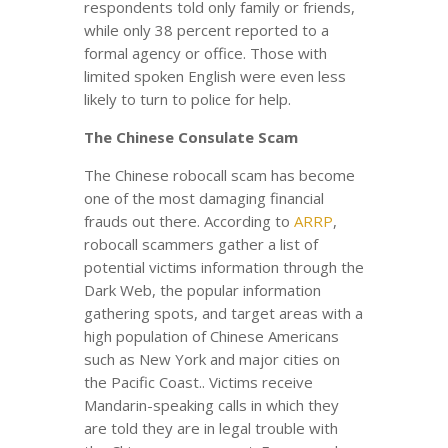
respondents told only family or friends,
while only 38 percent reported to a
formal agency or office. Those with
limited spoken English were even less
likely to turn to police for help.
The Chinese Consulate Scam
The Chinese robocall scam has become
one of the most damaging financial
frauds out there. According to
ARRP
,
robocall scammers gather a list of
potential victims information through the
Dark Web, the popular information
gathering spots, and target areas with a
high population of Chinese Americans
such as New York and major cities on
the Pacific Coast.. Victims receive
Mandarin-speaking calls in which they
are told they are in legal trouble with