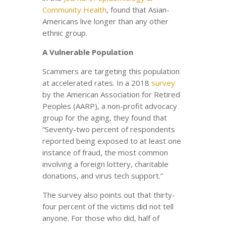
Community Health
, found that Asian-
Americans live longer than any other
ethnic group.
A Vulnerable Population
Scammers are targeting this population
at accelerated rates. In a 2018
survey
by the American Association for Retired
Peoples (AARP), a non-profit advocacy
group for the aging, they found that
“Seventy-two percent of respondents
reported being exposed to at least one
instance of fraud, the most common
involving a foreign lottery, charitable
donations, and virus tech support.”
The survey also points out that thirty-
four percent of the victims did not tell
anyone. For those who did, half of