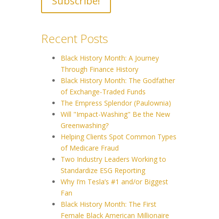
Recent Posts
Black History Month: A Journey
Through Finance History
Black History Month: The Godfather
of Exchange-Traded Funds
The Empress Splendor (Paulownia)
Will "Impact-Washing" Be the New
Greenwashing?
Helping Clients Spot Common Types
of Medicare Fraud
Two Industry Leaders Working to
Standardize ESG Reporting
Why I’m Tesla’s #1 and/or Biggest
Fan
Black History Month: The First
Female Black American Millionaire