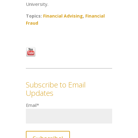
University.
Topics:
Financial Advising
,
Financial
Fraud
Subscribe to Email
Updates
Email
*