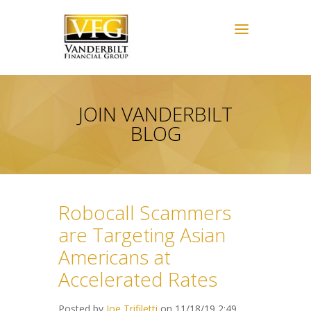
JOIN VANDERBILT
BLOG
Robocall Scammers
are Targeting Asian
Americans at
Accelerated Rates
Posted by
Joe Trifiletti
on 11/18/19 2:49