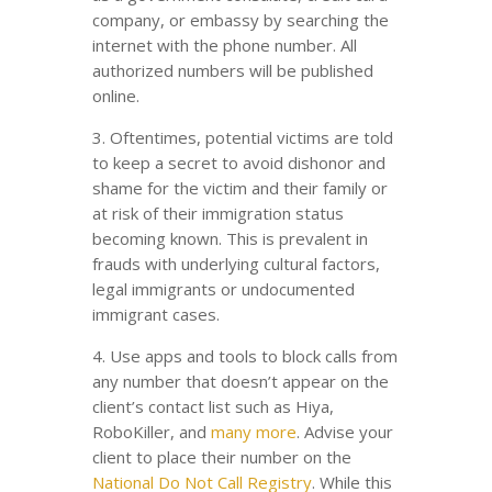
company, or embassy by searching the
internet with the phone number. All
authorized numbers will be published
online.
3. Oftentimes, potential victims are told
to keep a secret to avoid dishonor and
shame for the victim and their family or
at risk of their immigration status
becoming known. This is prevalent in
frauds with underlying cultural factors,
legal immigrants or undocumented
immigrant cases.
4. Use apps and tools to block calls from
any number that doesn’t appear on the
client’s contact list such as Hiya,
RoboKiller, and
many more
. Advise your
client to place their number on the
National Do Not Call Registry
. While this