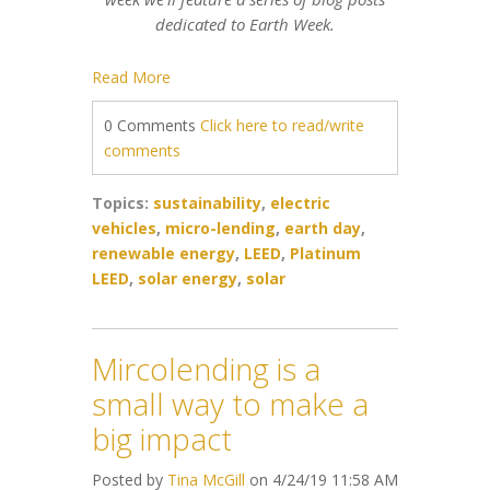
dedicated to Earth Week.
Read More
0 Comments
Click here to read/write
comments
Topics:
sustainability
,
electric
vehicles
,
micro-lending
,
earth day
,
renewable energy
,
LEED
,
Platinum
LEED
,
solar energy
,
solar
Mircolending is a
small way to make a
big impact
Posted by
Tina McGill
on 4/24/19 11:58 AM