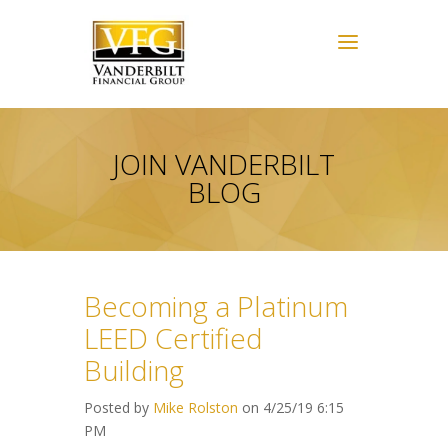
JOIN VANDERBILT
BLOG
Becoming a Platinum
LEED Certified
Building
Posted by
Mike Rolston
on 4/25/19 6:15
PM