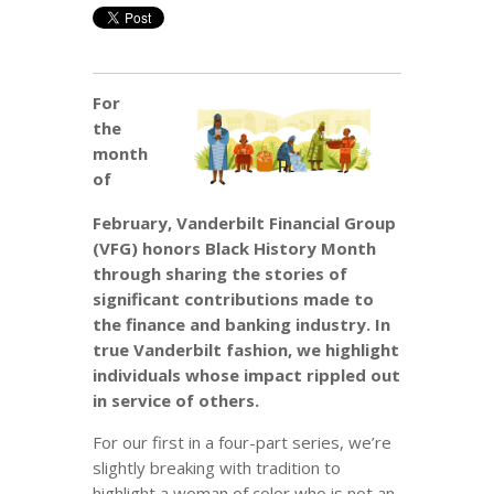
For
the
month
of
February, Vanderbilt Financial Group
(VFG) honors Black History Month
through sharing the stories of
significant contributions made to
the finance and banking industry. In
true Vanderbilt fashion, we highlight
individuals whose impact rippled out
in service of others.
For our first in a four-part series, we’re
slightly breaking with tradition to
highlight a woman of color who is not an