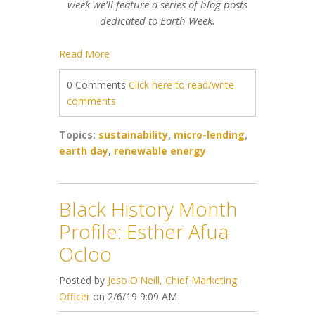
week we’ll feature a series of blog posts
dedicated to Earth Week.
Read More
0 Comments
Click here to read/write
comments
Topics:
sustainability
,
micro-lending
,
earth day
,
renewable energy
Black History Month
Profile: Esther Afua
Ocloo
Posted by
Jeso O'Neill, Chief Marketing
Officer
on 2/6/19 9:09 AM