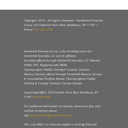
Copyright 2015 - All Rights Reserved - Vanderbilt Financial
Group 125 Froehlich Farm Blvd, Woodbury, NY 11797 |
Phone:
631.845.5100
Vanderbilt Financial Group is the marketing name for
Vanderbilt Securities, LLC and its affiliates.
Securities offered through Vanderbilt Securities, LLC. Member
FINRA, SIPC. Registered with MSRB.
Clearing agent: Fidelity Clearing & Custody Solutions
Advisory Services offered through Vanderbilt Advisory Services
& Consolidated Portfolio Review. Clearing agents: Fidelity
Clearing & Custody Solutions, Charles Schwab
Supervising Office: 125 Froehlich Farm Blvd, Woodbury, NY
11797 •
631-845-5100
For additional information on services, disclosures, fees, and
conflicts of interest, please
visit
www.vanderbiltfg.com/disclosures
VFG uses MSCI, an industry leader in driving ESG and