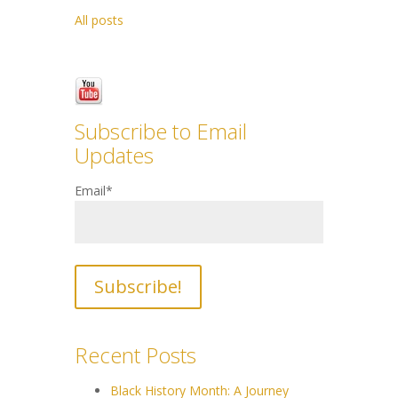
All posts
Subscribe to Email
Updates
Email
*
Recent Posts
Black History Month: A Journey