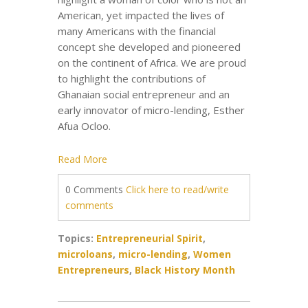
American, yet impacted the lives of
many Americans with the financial
concept she developed and pioneered
on the continent of Africa. We are proud
to highlight the contributions of
Ghanaian social entrepreneur and an
early innovator of micro-lending, Esther
Afua Ocloo.
Read More
0 Comments
Click here to read/write
comments
Topics:
Entrepreneurial Spirit
,
microloans
,
micro-lending
,
Women
Entrepreneurs
,
Black History Month