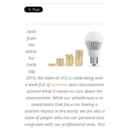
Note
from
the
editor:
For
Earth
Day
2019, the team at VFG is celebrating with
a week full of
activities
and consciousness
around what it means to care about the
environment. While our wheelhouse is in
investments that focus on having a
positive impact in the world, we are also a
team of people who live our personal lives
congruent with our professional ones. This