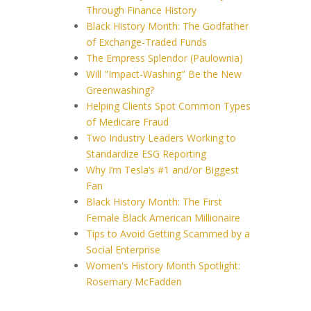
Through Finance History
Black History Month: The Godfather
of Exchange-Traded Funds
The Empress Splendor (Paulownia)
Will "Impact-Washing" Be the New
Greenwashing?
Helping Clients Spot Common Types
of Medicare Fraud
Two Industry Leaders Working to
Standardize ESG Reporting
Why I’m Tesla’s #1 and/or Biggest
Fan
Black History Month: The First
Female Black American Millionaire
Tips to Avoid Getting Scammed by a
Social Enterprise
Women's History Month Spotlight:
Rosemary McFadden