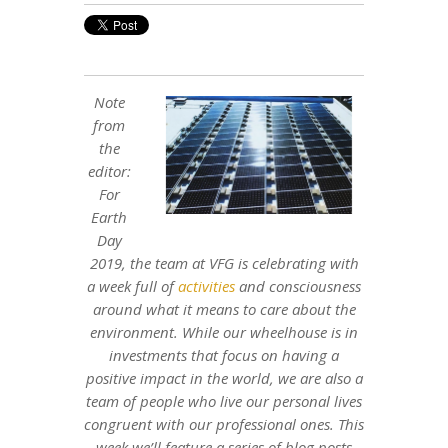
Note
from
the
editor:
For
Earth
Day
2019, the team at VFG is celebrating with
a week full of
activities
and consciousness
around what it means to care about the
environment. While our wheelhouse is in
investments that focus on having a
positive impact in the world, we are also a
team of people who live our personal lives
congruent with our professional ones. This
week we’ll feature a series of blog posts