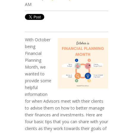
AM
With October
being
Financial
Planning
Month, we
wanted to
provide some
helpful
information
for when Advisors meet with their clients
to advise them on how to better manage
their finances and investments. Here are
four basic tips that you can share with your
clients as they work towards their goals of