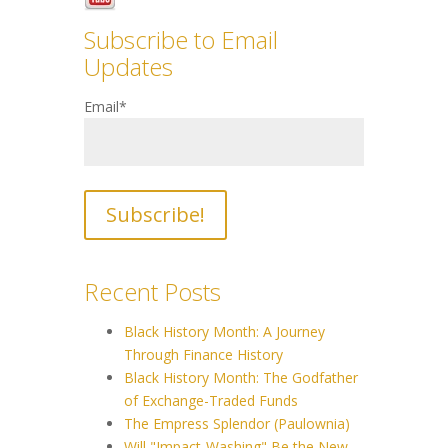
Subscribe to Email
Updates
Email
*
Recent Posts
Black History Month: A Journey
Through Finance History
Black History Month: The Godfather
of Exchange-Traded Funds
The Empress Splendor (Paulownia)
Will "Impact-Washing" Be the New