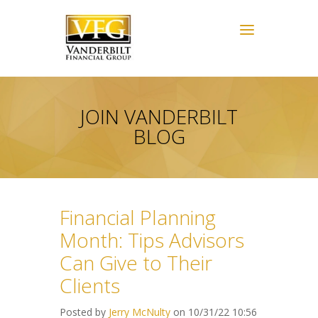
JOIN VANDERBILT
BLOG
Financial Planning
Month: Tips Advisors
Can Give to Their
Clients
Posted by
Jerry McNulty
on 10/31/22 10:56