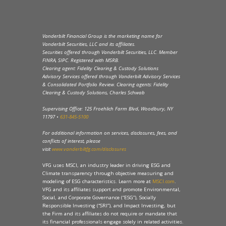
Vanderbilt Financial Group is the marketing name for
Vanderbilt Securities, LLC and its affiliates.
Securities offered through Vanderbilt Securities, LLC. Member
FINRA, SIPC. Registered with MSRB.
Clearing agent: Fidelity Clearing & Custody Solutions
Advisory Services offered through Vanderbilt Advisory Services
& Consolidated Portfolio Review. Clearing agents: Fidelity
Clearing & Custody Solutions, Charles Schwab
Supervising Office: 125 Froehlich Farm Blvd, Woodbury, NY
11797 •
631-845-5100
For additional information on services, disclosures, fees, and
conflicts of interest, please
visit
www.vanderbiltfg.com/disclosures
VFG uses MSCI, an industry leader in driving ESG and
Climate transparency through objective measuring and
modeling of ESG characteristics. Learn more at
MSCI.com
.
VFG and its affiliates support and promote Environmental,
Social, and Corporate Governance (“ESG”), Socially
Responsible Investing (“SRI”), and Impact Investing, but
the Firm and its affiliates do not require or mandate that
its financial professionals engage solely in related activities.