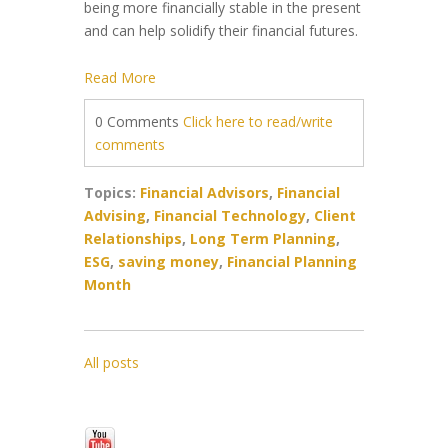
being more financially stable in the present
and can help solidify their financial futures.
Read More
0 Comments
Click here to read/write
comments
Topics:
Financial Advisors
,
Financial
Advising
,
Financial Technology
,
Client
Relationships
,
Long Term Planning
,
ESG
,
saving money
,
Financial Planning
Month
All posts