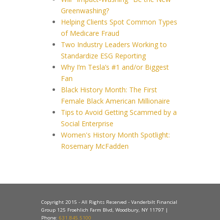
Greenwashing?
Helping Clients Spot Common Types
of Medicare Fraud
Two Industry Leaders Working to
Standardize ESG Reporting
Why I’m Tesla’s #1 and/or Biggest
Fan
Black History Month: The First
Female Black American Millionaire
Tips to Avoid Getting Scammed by a
Social Enterprise
Women's History Month Spotlight:
Rosemary McFadden
Copyright 2015 - All Rights Reserved - Vanderbilt Financial
Group 125 Froehlich Farm Blvd, Woodbury, NY 11797 |
Phone:
631.845.5100