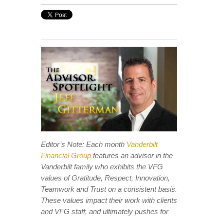
Editor’s Note: Each month
Vanderbilt
Financial Group
features an advisor in the
Vanderbilt family who exhibits the VFG
values of Gratitude, Respect, Innovation,
Teamwork and Trust on a consistent basis.
These values impact their work with clients
and VFG staff, and ultimately pushes for