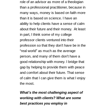
role of an advisor as more of a theologian
than a professional practitioner, because in
many ways, money is based on faith more
than it is based on science. I have an
ability to help clients have a sense of calm
about their future and their money. At least
in part, I think some of my college
professor clients ventured into their
profession so that they don’t have be in the
“real world” as much as the average
person, and many of them don’t have a
good relationship with money. I bridge that
gap by helping to provide them with peace
and comfort about their future. That sense
of calm that I can give them is what I enjoy
the most.
What’s the most challenging aspect of
working with clients? What are some
best practices you employ in