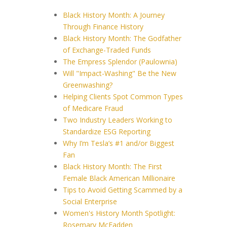
Black History Month: A Journey
Through Finance History
Black History Month: The Godfather
of Exchange-Traded Funds
The Empress Splendor (Paulownia)
Will "Impact-Washing" Be the New
Greenwashing?
Helping Clients Spot Common Types
of Medicare Fraud
Two Industry Leaders Working to
Standardize ESG Reporting
Why I’m Tesla’s #1 and/or Biggest
Fan
Black History Month: The First
Female Black American Millionaire
Tips to Avoid Getting Scammed by a
Social Enterprise
Women's History Month Spotlight:
Rosemary McFadden