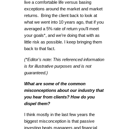
live a comfortable life versus basing
exceptions around the market and market
returns. Bring the client back to look at
what we went into 10 years ago, that if you
averaged a 5% rate of return you’ll meet
your goals*, and we’re doing that with as
little risk as possible. I keep bringing them
back to that fact.
(*Editor's note: This referenced information
is for illustrative purposes and is not
guaranteed.)
What are some of the common
misconceptions about our industry that
you hear from clients? How do you
dispel them?
I think mostly in the last few years the
biggest misconception is that passive
investing beats managers and financial