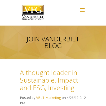
JOIN VANDERBILT
BLOG
A thought leader in
Sustainable, Impact
and ESG, Investing
Posted by
VBLT Marketing
on 4/26/19 2:12
PM