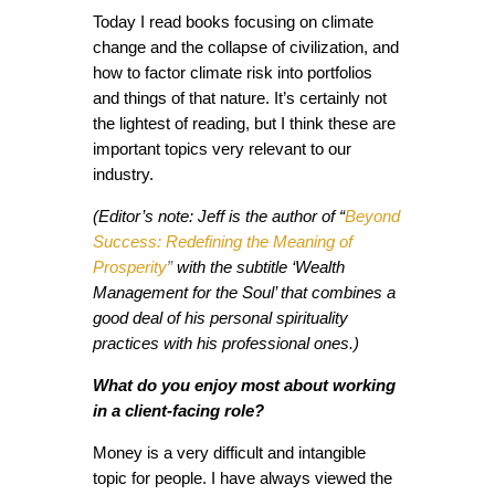
Today I read books focusing on climate
change and the collapse of civilization, and
how to factor climate risk into portfolios
and things of that nature. It’s certainly not
the lightest of reading, but I think these are
important topics very relevant to our
industry.
(Editor’s note: Jeff is the author of “
Beyond
Success: Redefining the Meaning of
Prosperity
”
with the subtitle ‘Wealth
Management for the Soul’ that combines a
good deal of his personal spirituality
practices with his professional ones.)
What do you enjoy most about working
in a client-facing role?
Money is a very difficult and intangible
topic for people. I have always viewed the