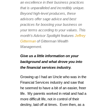
an excellence in their business practices
that is unparalleled and incredibly unique.
Beyond high-level producers, these
advisors offer sage advice and best
practices for boosting your business on
your terms according to your values. This
month’s Advisor Spotlight features
Jeffrey
Gitterman
of Gitterman Wealth
Management.
Give us a little information on your
background and what drove you into
the financial services industry.
Growing up I had an Uncle who was in the
Financial Services industry and saw that
he seemed to have a bit of an easier, freer
life. My parents worked in retail and had a
more difficult life, not in control of their
destiny, laid off at times. Even then, as a