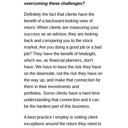
overcoming these challenges?
Definitely the fact that clients have the
benefit of a backward-looking view of
return. When clients are measuring your
success as an advisor, they are looking
back and comparing you to the stock
market. Are you doing a good job or a bad
job? They have the benefit of hindsight,
which we, as financial planners, don’t
have. We have to base the risk they have
on the downside, not the risk they have on
the way up, and make that connection for
them in their investments and
portfolios. Some clients have a hard time
understanding that connection and it can
be the hardest part of this business.
A best practice I employ is setting client
exceptions around the return they need to