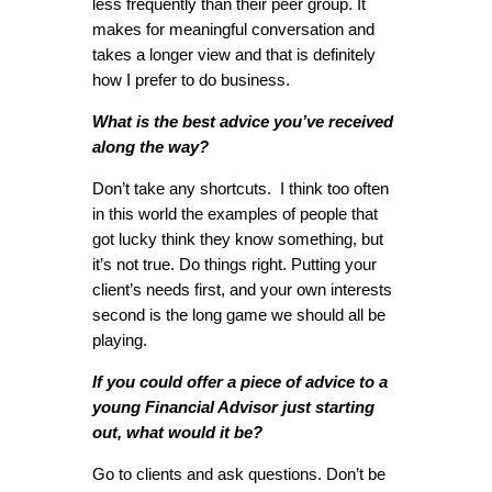
less frequently than their peer group. It
makes for meaningful conversation and
takes a longer view and that is definitely
how I prefer to do business.
What is the best advice you’ve received
along the way?
Don’t take any shortcuts. I think too often
in this world the examples of people that
got lucky think they know something, but
it’s not true. Do things right. Putting your
client’s needs first, and your own interests
second is the long game we should all be
playing.
If you could offer a piece of advice to a
young Financial Advisor just starting
out, what would it be?
Go to clients and ask questions. Don’t be