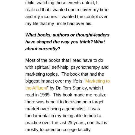
child, watching those events unfold, I
realized that I wanted control over my time
and my income. I wanted the control over
my life that my uncle had over his.
What books, authors or thought-leaders
have shaped the way you think? What
about currently?
Most of the books that I read have to do
with spiritual, self-help, psychotherapy and
marketing topics. The book that had the
biggest impact over my life is “
Marketing to
the Affluent
” by Dr. Tom Stanley, which I
read in 1989. This book made me realize
there was benefit to focusing on a target
market over being a generalist. It was
fundamental in my being able to build a
practice over the last 29 years, one that is
mostly focused on college faculty.