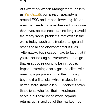
At Gitterman Wealth Management (
as well
as
Vanderbilt
),
our area of specialty is
around ESG and Impact Investing. It’s an
area that needs to be addressed now more
than ever, as business can no longer avoid
the many social problems that exist in the
world today, such as climate change and
other social and environmental issues.
Alternately, businesses have to face that if
you’re not looking at investments through
that lens, you’re going to be in trouble.
Impact Investing also aligns the client with
meeting a purpose around their money
beyond the financial, which makes for a
better, more stable client. Evidence shows
that clients who feel their investments
serve a purpose in the world beyond
returns get in and out of the market much