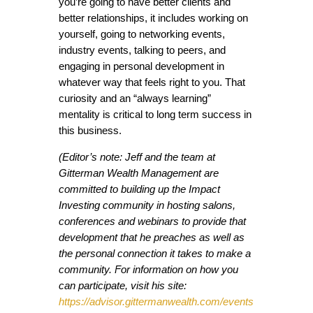
you’re going to have better clients and
better relationships, it includes working on
yourself, going to networking events,
industry events, talking to peers, and
engaging in personal development in
whatever way that feels right to you. That
curiosity and an “always learning”
mentality is critical to long term success in
this business.
(Editor’s note: Jeff and the team at
Gitterman Wealth Management are
committed to building up the Impact
Investing community in hosting salons,
conferences and webinars to provide that
development that he preaches as well as
the personal connection it takes to make a
community. For information on how you
can participate, visit his site:
https://advisor.gittermanwealth.com/events