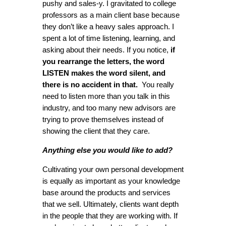
pushy and sales-y. I gravitated to college
professors as a main client base because
they don’t like a heavy sales approach. I
spent a lot of time listening, learning, and
asking about their needs. If you notice,
if
you rearrange the letters, the word
LISTEN makes the word silent, and
there is no accident in that.
You really
need to listen more than you talk in this
industry, and too many new advisors are
trying to prove themselves instead of
showing the client that they care.
Anything else you would like to add?
Cultivating your own personal development
is equally as important as your knowledge
base around the products and services
that we sell. Ultimately, clients want depth
in the people that they are working with. If