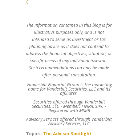
/
)
The information contained in this blog is for
illustrative purposes only, and is not
intended to serve as investment or tax
planning advice as it does not contend to
address the financial objectives, situation, or
specific needs of any individual investor.
Such recommendations can only be made
after personal consultation.
Vanderbilt Financial Group is the marketing
name for Vanderbilt Securities, LLC and its
affiliates.
Securities offered through Vanderbilt
Securities, LLC • Member: FINRA, SIPC •
Registered with MSRB
Advisory Services offered through Vanderbilt
Advisory Services, LLC
Topics:
The Advisor Spotlight