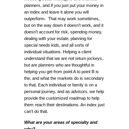
planners, and if you just put your money in
an index and leave it alone you will
outperform. That may work sometimes,
but on the way down it doesn’t work, and it
doesn’t account for risk, spending money,
dealing with your estate, planning for
special needs kids, and all sorts of
individual situations. Helping a client
understand that we are not return jockeys,
but are planners who are thoughtful in
helping you get from point A to point B is
the, and what the markets do is secondary
to that. Each individual or family is on a
personal journey, and as advisors, we help
provide the customized roadmap to help
them reach their destinations. An index just
can’t do that.
What are your areas of specialty and
why?