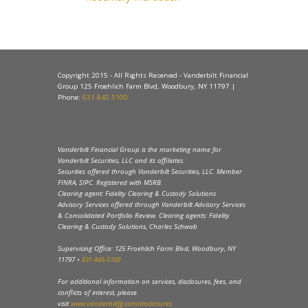
Copyright 2015 - All Rights Reserved - Vanderbilt Financial
Group 125 Froehlich Farm Blvd, Woodbury, NY 11797 |
Phone:
631.845.5100
Vanderbilt Financial Group is the marketing name for
Vanderbilt Securities, LLC and its affiliates.
Securities offered through Vanderbilt Securities, LLC. Member
FINRA, SIPC. Registered with MSRB.
Clearing agent: Fidelity Clearing & Custody Solutions
Advisory Services offered through Vanderbilt Advisory Services
& Consolidated Portfolio Review. Clearing agents: Fidelity
Clearing & Custody Solutions, Charles Schwab
Supervising Office: 125 Froehlich Farm Blvd, Woodbury, NY
11797 •
631-845-5100
For additional information on services, disclosures, fees, and
conflicts of interest, please
visit
www.vanderbiltfg.com/disclosures