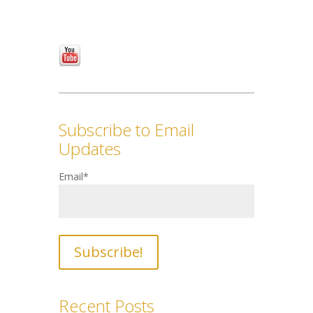
Subscribe to Email
Updates
Email
*
Recent Posts