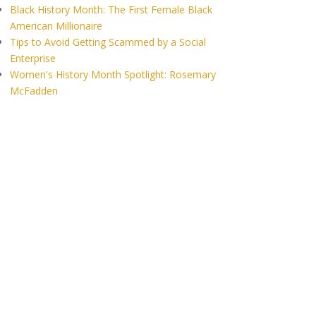
Black History Month: The First Female Black
American Millionaire
Tips to Avoid Getting Scammed by a Social
Enterprise
Women's History Month Spotlight: Rosemary
McFadden