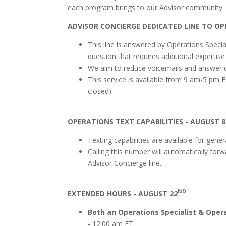
each program brings to our Advisor community.
ADVISOR CONCIERGE DEDICATED LINE TO OP
This line is answered by Operations Specia
question that requires additional expertise
We aim to reduce voicemails and answer que
This service is available from 9 am-5 pm E
closed).
OPERATIONS TEXT CAPABILITIES - AUGUST 8
Texting capabilities are available for gen
Calling this number will automatically for
Advisor Concierge line.
ND
EXTENDED HOURS - AUGUST 22
Both an Operations Specialist & Opera
- 12:00 am ET