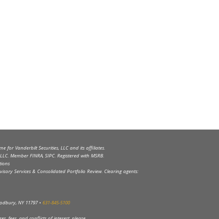
 for Vanderbilt Securities, LLC and its affiliates.
s, LLC. Member FINRA, SIPC. Registered with MSRB.
tions
visory Services & Consolidated Portfolio Review. Clearing agents:
Woodbury, NY 11797 •
631-845-5100
s, fees, and conflicts of interest, please