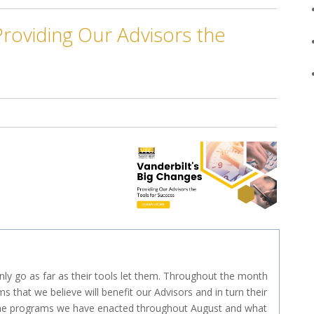
Providing Our Advisors the
only go as far as their tools let them. Throughout the month
s that we believe will benefit our Advisors and in turn their
il, the programs we have enacted throughout August and what