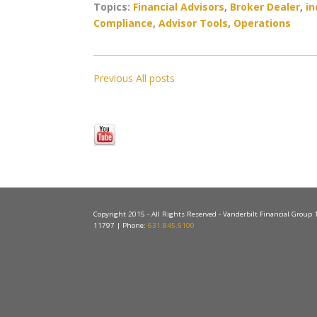
Topics:
Financial Advisors
,
Broker Dealer
,
in
Compliance
,
Advisor Tools
,
Operations
Previous
All posts
Copyright 2015 - All Rights Reserved - Vanderbilt Financial Group
11797 | Phone:
631.845.5100