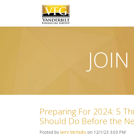
JOIN
Preparing For 2024: 5 Thi
Should Do Before the N
Posted by
Jerry McNulty
on 12/1/23 3:03 PM