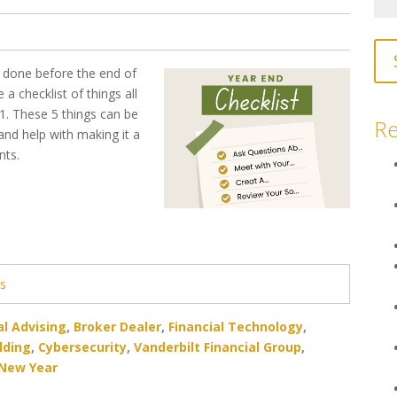
e done before the end of
 a checklist of things all
 1. These 5 things can be
Re
 and help with making it a
ents.
ts
al Advising
,
Broker Dealer
,
Financial Technology
,
lding
,
Cybersecurity
,
Vanderbilt Financial Group
,
New Year