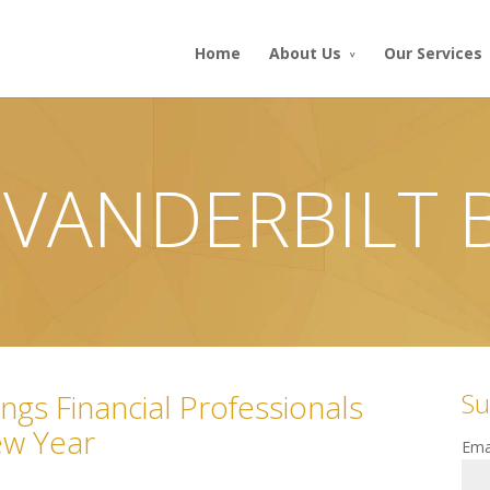
Home
About Us
Our Services
 VANDERBILT
Su
ngs Financial Professionals
ew Year
Ema