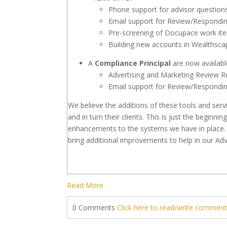
Phone support for advisor question
Email support for Review/Respondin
Pre-screening of Docupace work it
Building new accounts in Wealthsca
A
Compliance
Principal
are now availabl
Advertising and Marketing Review R
Email support for Review/Respondin
We believe the additions of these tools and servic
and in turn their clients. This is just the begin
enhancements to the systems we have in place
bring additional improvements to help in our Adv
Read More
0 Comments
Click here to read/write commen