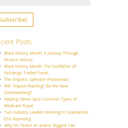
cent Posts
Black History Month: A Journey Through
Finance History
Black History Month: The Godfather of
Exchange-Traded Funds
The Empress Splendor (Paulownia)
Will "Impact-Washing" Be the New
Greenwashing?
Helping Clients Spot Common Types of
Medicare Fraud
Two Industry Leaders Working to Standardize
ESG Reporting
Why I’m Tesla’s #1 and/or Biggest Fan