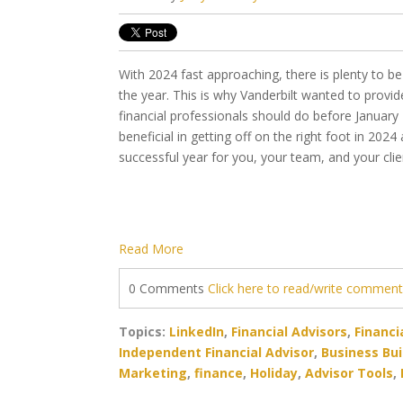
With 2024 fast approaching, there is plenty to b
the year. This is why Vanderbilt wanted to provide
financial professionals should do before January
beneficial in getting off on the right foot in 2024
successful year for you, your team, and your cli
Read More
0 Comments
Click here to read/write commen
Topics:
LinkedIn
,
Financial Advisors
,
Financi
Independent Financial Advisor
,
Business Bui
Marketing
,
finance
,
Holiday
,
Advisor Tools
,