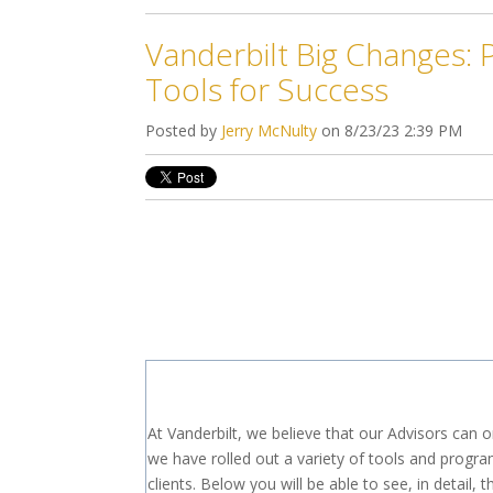
Vanderbilt Big Changes: 
Tools for Success
Posted by
Jerry McNulty
on 8/23/23 2:39 PM
At Vanderbilt, we believe that our Advisors can 
we have rolled out a variety of tools and program
clients. Below you will be able to see, in deta