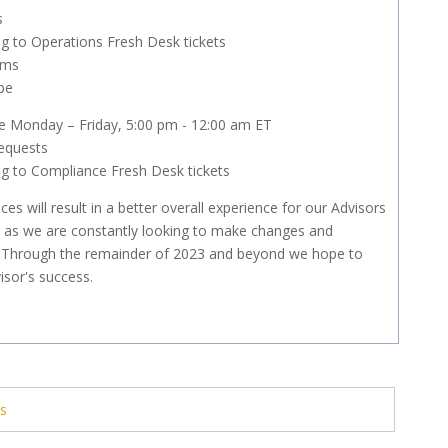
s
g to Operations Fresh Desk tickets
ems
pe
e Monday – Friday, 5:00 pm - 12:00 am ET
equests
g to Compliance Fresh Desk tickets
es will result in a better overall experience for our Advisors
ning as we are constantly looking to make changes and
. Through the remainder of 2023 and beyond we hope to
isor's success.
ts