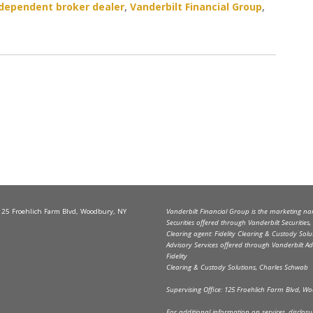
dependent broker dealer
,
Vanderbilt Financial Group
,
 125 Froehlich Farm Blvd, Woodbury, NY
Vanderbilt Financial Group is the marketing name
Securities offered through Vanderbilt Securitie
Clearing agent: Fidelity Clearing & Custody Solu
Advisory Services offered through Vanderbilt Ad
Fidelity
Clearing & Custody Solutions, Charles Schwab
Supervising Office: 125 Froehlich Farm Blvd, 
For additional information on services, disclosure