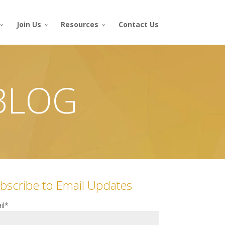
Join Us
Resources
Contact Us
 BLOG
bscribe to Email Updates
il
*