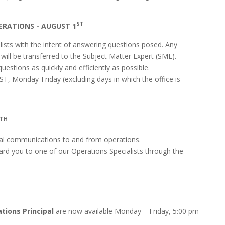
ST
ERATIONS - AUGUST 1
lists with the intent of answering questions posed. Any
 will be transferred to the Subject Matter Expert (SME).
stions as quickly and efficiently as possible.
ST, Monday-Friday (excluding days in which the office is
TH
eral communications to and from operations.
ward you to one of our Operations Specialists through the
tions Principal
are now available Monday – Friday, 5:00 pm