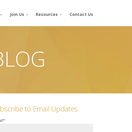
Join Us
Resources
Contact Us
 BLOG
bscribe to Email Updates
il
*