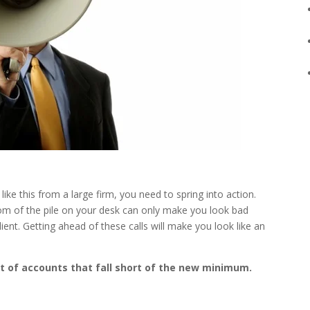
ke this from a large firm, you need to spring into action.
ttom of the pile on your desk can only make you look bad
ent. Getting ahead of these calls will make you look like an
ist of accounts that fall short of the new minimum.