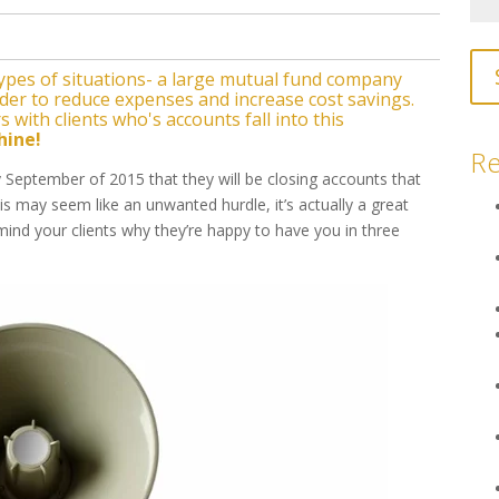
types of situations- a large mutual fund company
order to reduce expenses and increase cost savings.
 with clients who's accounts fall into this
hine!
Re
September of 2015 that they will be closing accounts that
 may seem like an unwanted hurdle, it’s actually a great
mind your clients why they’re happy to have you in three