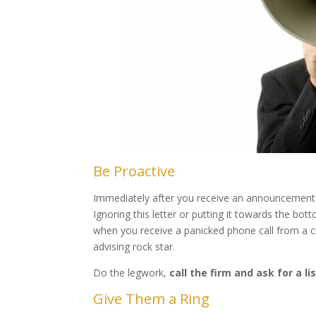
Be Proactive
Immediately after you receive an announcement li
Ignoring this letter or putting it towards the bo
when you receive a panicked phone call from a cli
advising rock star.
Do the legwork,
call the firm and ask for a l
Give Them a Ring