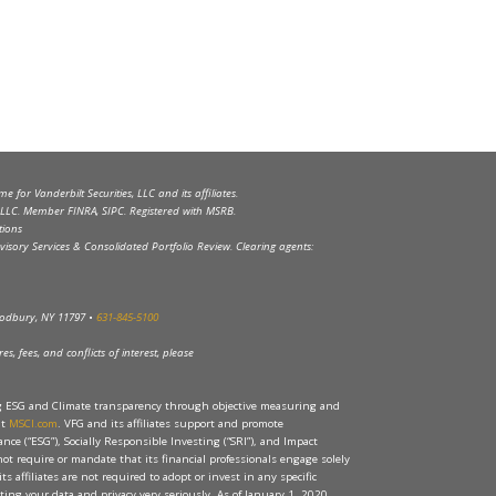
 for Vanderbilt Securities, LLC and its affiliates.
s, LLC. Member FINRA, SIPC. Registered with MSRB.
tions
visory Services & Consolidated Portfolio Review. Clearing agents:
Woodbury, NY 11797 •
631-845-5100
s, fees, and conflicts of interest, please
ng ESG and Climate transparency through objective measuring and
at
MSCI.com
. VFG and its affiliates support and promote
ce (“ESG”), Socially Responsible Investing (“SRI”), and Impact
 not require or mandate that its financial professionals engage solely
its affiliates are not required to adopt or invest in any specific
ecting your data and privacy very seriously. As of January 1, 2020