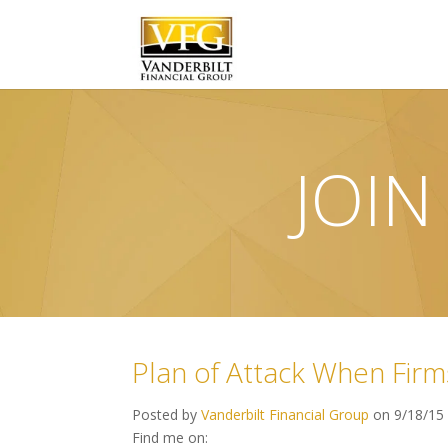
JOIN
Plan of Attack When Firm
Posted by
Vanderbilt Financial Group
on 9/18/15
Find me on: