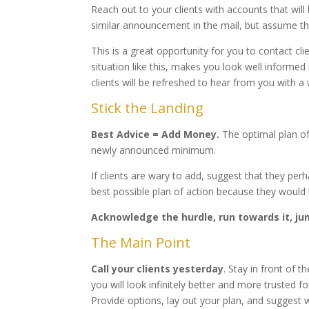
Reach out to your clients with accounts that wil
similar announcement in the mail, but assume the
This is a great opportunity for you to contact cl
situation like this, makes you look well informed
clients will be refreshed to hear from you with a 
Stick the Landing
Best Advice = Add Money.
The optimal plan of
newly announced minimum.
If clients are wary to add, suggest that they pe
best possible plan of action because they would 
Acknowledge the hurdle, run towards it, jum
The Main Point
Call your clients yesterday
. Stay in front of t
you will look infinitely better and more trusted fo
Provide options, lay out your plan, and suggest w