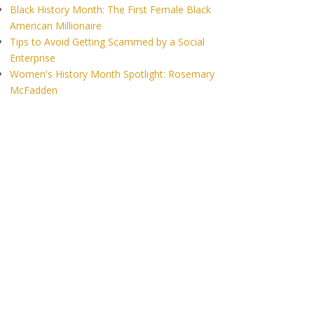
Black History Month: The First Female Black
American Millionaire
Tips to Avoid Getting Scammed by a Social
Enterprise
Women's History Month Spotlight: Rosemary
McFadden