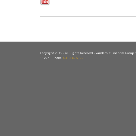
Copyright 2015 - All Rights Reserved - Vanderbilt Financial Group
11797 | Phone:
631.845.5100