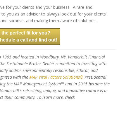
ive for your clients and your business. A rare and
to you as an advisor to always look out for your clients’
sk and surprise, and making them aware of solutions.
 the perfect fit for you?
hedule a call and find out!
 1965 and located in Woodbury, NY, Vanderbilt Financial
he Sustainable Broker Dealer committed to investing with
ially and/or environmentally responsible, ethical, and
ognized with the
MAP Vital Factors Solutions®
Presidential
nting the MAP Management System™ and in 2015 became the
 Vanderbilt’s refreshing, unique, and innovative culture is a
pact their community. To learn more, check