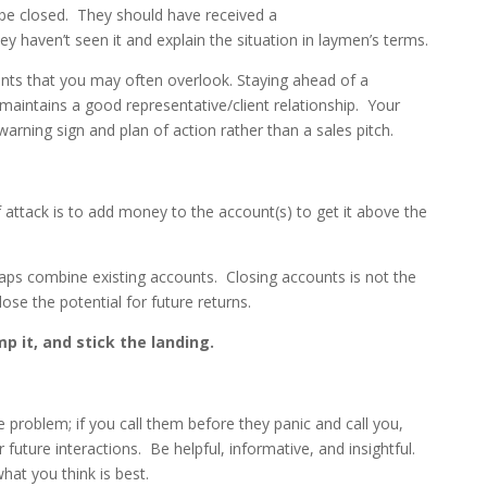
l be closed. They should have received a
y haven’t seen it and explain the situation in laymen’s terms.
ients that you may often overlook. Staying ahead of a
 maintains a good representative/client relationship. Your
warning sign and plan of action rather than a sales pitch.
 attack is to add money to the account(s) to get it above the
rhaps combine existing accounts. Closing accounts is not the
lose the potential for future returns.
p it, and stick the landing.
he problem; if you call them before they panic and call you,
r future interactions. Be helpful, informative, and insightful.
hat you think is best.