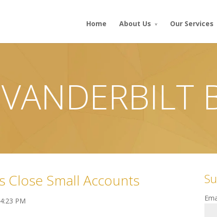
Home
About Us
Our Services
 VANDERBILT
Su
s Close Small Accounts
Ema
 4:23 PM