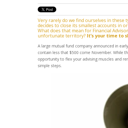
Very rarely do we find ourselves in these 
decides to close its smallest accounts in 
What does that mean for Financial Advisors
unfortunate territory?
It’s your time to s
A large mutual fund company announced in early 
contain less that $500 come November. While this
opportunity to flex your advising muscles and re
simple steps.