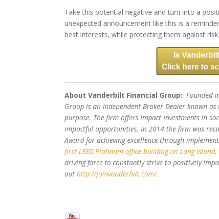
Take this potential negative and turn into a posit
unexpected announcement like this is a reminder 
best interests, while protecting them against ri
Is Vanderbilt
Click here to sc
About Vanderbilt Financial Group:
Founded in
Group is an Independent Broker Dealer known as t
purpose. The firm offers Impact Investments in soc
impactful opportunities. In 2014 the firm was rec
Award for achieving excellence through impleme
first LEED Platinum office building on Long Island
.
driving force to constantly strive to positively im
out
http://joinvanderbilt.com/
.