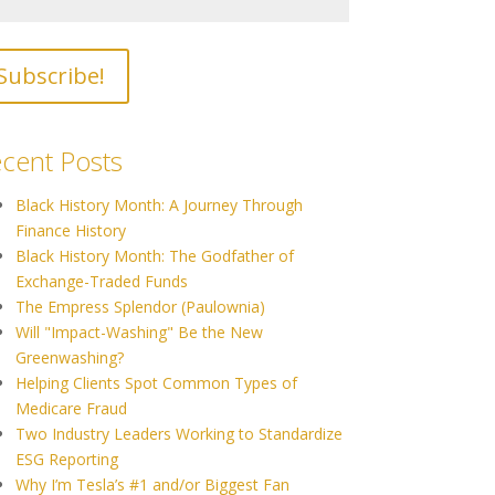
cent Posts
Black History Month: A Journey Through
Finance History
Black History Month: The Godfather of
Exchange-Traded Funds
The Empress Splendor (Paulownia)
Will "Impact-Washing" Be the New
Greenwashing?
Helping Clients Spot Common Types of
Medicare Fraud
Two Industry Leaders Working to Standardize
ESG Reporting
Why I’m Tesla’s #1 and/or Biggest Fan