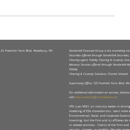
 125 Froehlich Farm Blvd, Woodbury, NY
Vanderbilt Financial Group is the marketing name
Securities offered through Vanderbilt Securitie
Clearing agent: Fidelity Clearing & Custody Solu
Advisory Services offered through Vanderbilt Ad
Fidelity
Clearing & Custody Solutions, Charles Schwab
Supervising Office: 125 Froehlich Farm Blvd, 
For additional information on services, disclosure
visit
www.vanderbiltfg.com/disclosures
VFG uses MSCI, an industry leader in drivi
modeling of ESG characteristics. Learn more 
Environmental, Social, and Corporate Governan
Investing, but the Firm and its affiliates do
in related activities. Clients of the Firm and 
security, strategy, or portfolio. We take prot