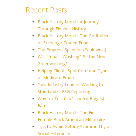
Recent Posts
Black History Month: A Journey
Through Finance History
Black History Month: The Godfather
of Exchange-Traded Funds
The Empress Splendor (Paulownia)
Will "Impact-Washing" Be the New
Greenwashing?
Helping Clients Spot Common Types
of Medicare Fraud
Two Industry Leaders Working to
Standardize ESG Reporting
Why I’m Tesla’s #1 and/or Biggest
Fan
Black History Month: The First
Female Black American Millionaire
Tips to Avoid Getting Scammed by a
Social Enterprise