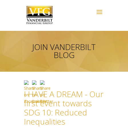
JOIN VANDERBILT
BLOG
I HAVE A DREAM - Our
first event towards
SDG 10: Reduced
Inequalities