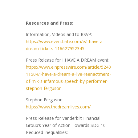
Resources and Press:
Information, Videos and to RSVP:
https://www.eventbrite.com/e/i-have-a-
dream-tickets-116627952345
Press Release for I HAVE A DREAM event:
https://www.einpresswire.com/article/5240
11504/i-have-a-dream-a-live-reenactment-
of-mlk-s-infamous-speech-by-performer-
stephon-ferguson
Stephon Ferguson:
https://www.thedreamlives.com/
Press Release for Vanderbilt Financial
Group’s Year of Action Towards SDG 10:
Reduced Inequalities: