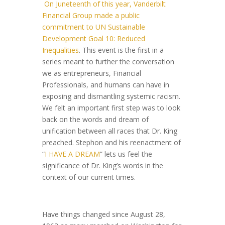
On Juneteenth of this year, Vanderbilt
Financial Group made a public
commitment to UN Sustainable
Development G
oal 10: Reduced
Inequalities
. This event is the first in a
series meant to further the conversation
we as entrepreneurs, Financial
Professionals, and humans can have in
exposing and dismantling systemic racism.
We felt an important first step was to look
back on the words and dream of
unification between all races that Dr. King
preached. Stephon and his reenactment of
“
I HAVE A DREAM
” lets us feel the
significance of Dr. King’s words in the
context o
f our current times.
Have things changed since August 28,