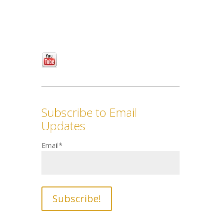
Subscribe to Email
Updates
Email
*