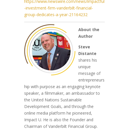
https://www.newswire.com/news/impactful
-investment-firm-vanderbilt-financial-
group-dedicates-a-year-21164232
About the
Author
S
teve
Distante
shares his
unique
message of
entrepreneurs
hip with purpose as an engaging keynote
speaker, a filmmaker, an ambassador to
the United Nations Sustainable
Development Goals, and through the
online media platform he pioneered,
Impact U. He is also the Founder and
Chairman of Vanderbilt Financial G
roup.