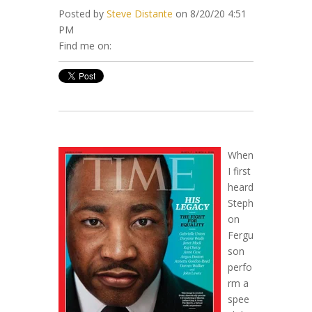
Posted by
Steve Distante
on 8/20/20 4:51
PM
Find me on:
When
I first
heard
Steph
on
Fergu
son
perfo
rm a
spee