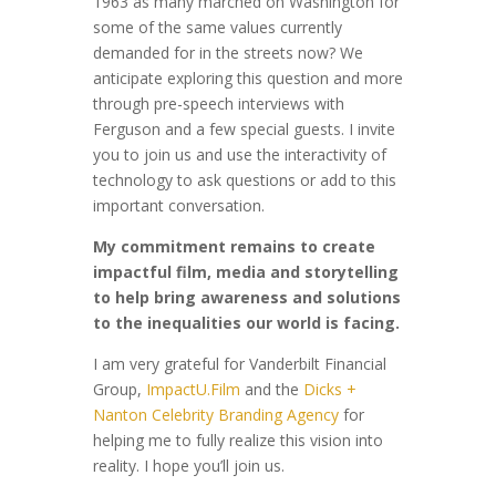
1963 as many marched on Washington for
some of the same values currently
demanded for in the streets now? We
anticipate exploring this question and more
through pre-speech interviews with
Ferguson and a few special guests. I invite
you to join us and use the interactivity of
technology to ask questions or add to this
important conversation.
My commitment remains to create
impactful film, media and storytelling
to help bring awareness and solutions
to the inequalities our world is facing.
I am very grateful for Vanderbilt Financial
Group,
ImpactU.Film
and the
Dicks +
Nanton Celebrity Branding Agency
for
helping me
to fully realize this vision into
reality. I hope you’ll join us.