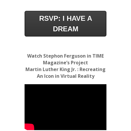
RSVP: I HAVE A
DREAM
Watch Stephon Ferguson in TIME
Magazine’s Project
Martin Luther King Jr. : Recreating
An Icon in Virtual Reality