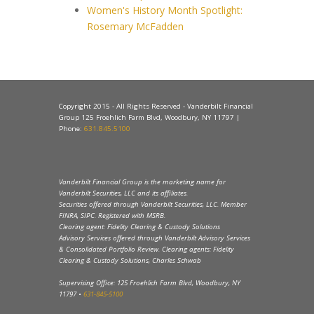
Women's History Month Spotlight:
Rosemary McFadden
Copyright 2015 - All Rights Reserved - Vanderbilt Financial
Group 125 Froehlich Farm Blvd, Woodbury, NY 11797 |
Phone:
631.845.5100
Vanderbilt Financial Group is the marketing name for
Vanderbilt Securities, LLC and its affiliates.
Securities offered through Vanderbilt Securities, LLC. Member
FINRA, SIPC. Registered with MSRB.
Clearing agent: Fidelity Clearing & Custody Solutions
Advisory Services offered through Vanderbilt Advisory Services
& Consolidated Portfolio Review. Clearing agents: Fidelity
Clearing & Custody Solutions, Charles Schwab
Supervising Office: 125 Froehlich Farm Blvd, Woodbury, NY
11797 •
631-845-5100