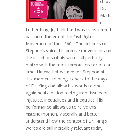
ch by
Dr.
Marti
n
Luther King, Jr., I felt like I was transformed
back into the era of the Civil Rights
Movement of the 1960s. The richness of
Stephon’s voice, his precise movement and
the intentions of his words all perfectly
match with the most famous orator of our
time. I kne
w that we needed Stephon at
this moment to bring us back to the days
of Dr. King and allow his words to once
again heal a nation reeling from issues of
injustice, inequalities and inequities. His
performance allows us to relive this
historic moment viscerally and better
understand how the context of Dr. King's
words are still incredibly relevant today.