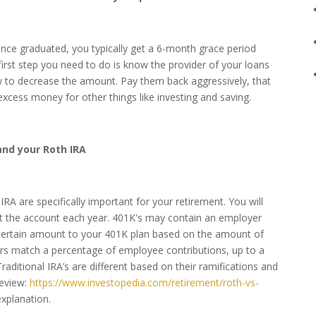
 Once graduated, you typically get a 6-month grace period
irst step you need to do is know the provider of your loans
to decrease the amount. Pay them back aggressively, that
cess money for other things like investing and saving.
and your Roth IRA
RA are specifically important for your retirement. You will
ut the account each year. 401K's may contain an employer
certain amount to your 401K plan based on the amount of
ers match a percentage of employee contributions, up to a
Traditional IRA’s are different based on their ramifications and
review:
https://www.investopedia.com/retirement/roth-vs-
explanation.