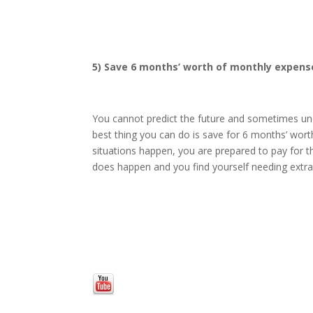
5) Save 6 months’ worth of monthly expense
You cannot predict the future and sometimes un
best thing you can do is save for 6 months’ wo
situations happen, you are prepared to pay for the
does happen and you find yourself needing extr