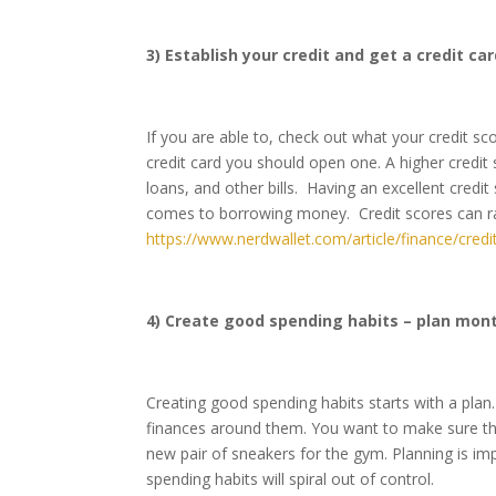
3) Establish your credit and get a credit car
If you are able to, check out what your credit sc
credit card you should open one. A higher credit s
loans, and other bills.
Having an excellent credit 
comes to borrowing money.
Credit scores can r
https://www.nerdwallet.com/article/finance/cre
4) Create good spending habits – plan mon
Creating good spending habits starts with a pla
finances around them. You want to make sure that
new pair of sneakers for the gym. Planning is i
spending habits will spiral out of control.