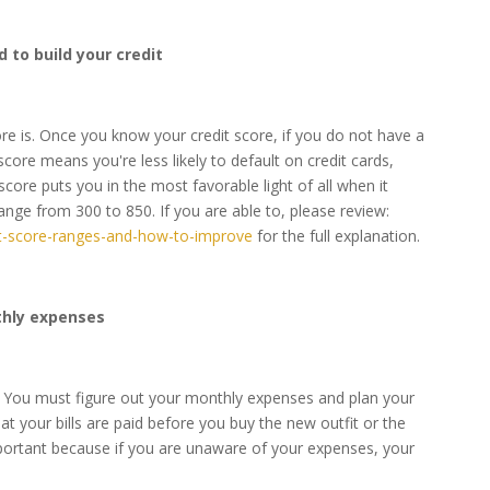
d to build your credit
ore is. Once you know your credit score, if you do not have a
core means you're less likely to default on credit cards,
score puts you in the most favorable light of all when it
ange from 300 to 850. If you are able to, please review:
dit-score-ranges-and-how-to-improve
for the full explanation.
thly expenses
n. You must figure out your monthly expenses and plan your
 your bills are paid before you buy the new outfit or the
mportant because if you are unaware of your expenses, your