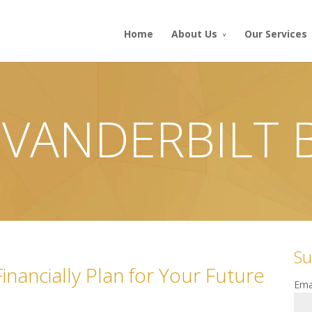
Home
About Us
Our Services
 VANDERBILT
Su
nancially Plan for Your Future
Ema