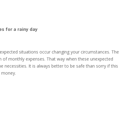
s for a rainy day
expected situations occur changing your circumstances. The
rth of monthly expenses. That way when these unexpected
 necessities. It is always better to be safe than sorry if this
a money.