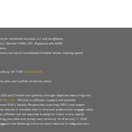
 for Vanderbilt Securities, LLC and its affiliates.
s, LLC. Member FINRA, SIPC. Registered with MSRB.
tions
visory Services & Consolidated Portfolio Review. Clearing agents:
Woodbury, NY 11797 •
631-845-5100
s, fees, and conflicts of interest, please
ng ESG and Climate transparency through objective measuring and
at
MSCI.com
. VFG and its affiliates support and promote
ce (“ESG”), Socially Responsible Investing (“SRI”), and Impact
 not require or mandate that its financial professionals engage solely
its affiliates are not required to adopt or invest in any specific
ecting your data and privacy very seriously. As of January 1, 2020
ggests the following link as an extra measure to safeguard your