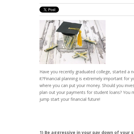
Have you recently graduated college, started a
it?
Financial planning is extremely important for 
where you can put your money. Should you invest
plan out your payments for student loans? You ma
jump start your financial future!
1) Be aggressive in your pay down of your 