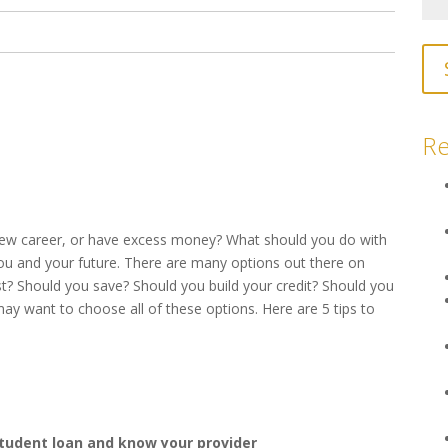
Re
 new career, or have excess money? What should you do with
you and your future. There are many options out there on
? Should you save? Should you build your credit? Should you
y want to choose all of these options. Here are 5 tips to
student loan and know your provider