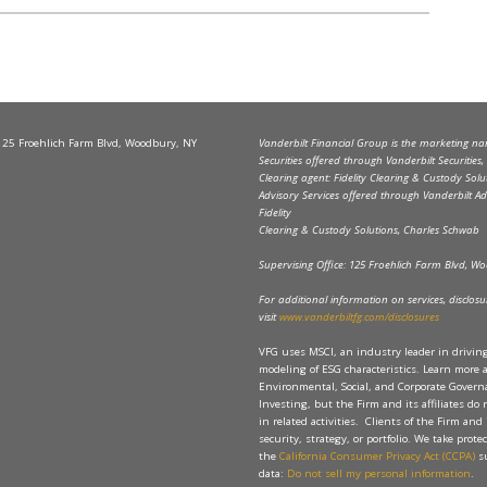
 125 Froehlich Farm Blvd, Woodbury, NY
Vanderbilt Financial Group is the marketing name
Securities offered through Vanderbilt Securitie
Clearing agent: Fidelity Clearing & Custody Solu
Advisory Services offered through Vanderbilt Ad
Fidelity
Clearing & Custody Solutions, Charles Schwab
Supervising Office: 125 Froehlich Farm Blvd, 
For additional information on services, disclosure
visit
www.vanderbiltfg.com/disclosures
VFG uses MSCI, an industry leader in drivi
modeling of ESG characteristics. Learn more 
Environmental, Social, and Corporate Governan
Investing, but the Firm and its affiliates do
in related activities. Clients of the Firm and 
security, strategy, or portfolio. We take prot
the
California Consumer Privacy Act (CCPA)
su
data:
Do not sell my personal information
.