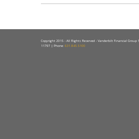
Copyright 2015 - All Rights Reserved - Vanderbilt Financial Group
11797 | Phone:
631.845.5100