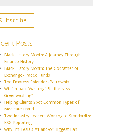
cent Posts
Black History Month: A Journey Through
Finance History
Black History Month: The Godfather of
Exchange-Traded Funds
The Empress Splendor (Paulownia)
Will "Impact-Washing" Be the New
Greenwashing?
Helping Clients Spot Common Types of
Medicare Fraud
Two Industry Leaders Working to Standardize
ESG Reporting
Why I’m Tesla’s #1 and/or Biggest Fan