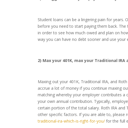
Student loans can be a lingering pain for years.
before you need to start paying them back. The f
in order to see how much owed and plan on how 
way you can have no debt sooner and use your ex
2) Max your 401K, max your Traditional IRA 
Maxing out your 401K, Traditional IRA, and Roth I
accrue a lot of money if you continue maxing o
matching whereby your employer contributes a 
your own annual contribution. Typically, employ
certain portion of the total salary. Roth IRA and 
other specific factors. If you are able to, please 
traditional-ira-which-is-right-for-you/
for the full 