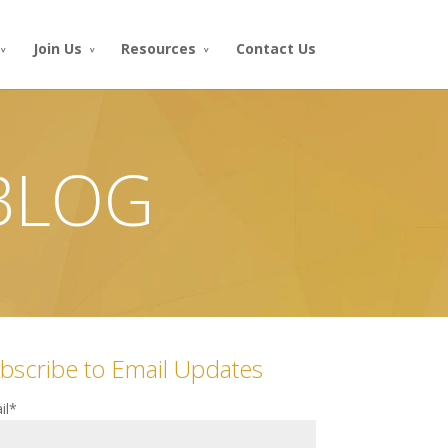
Join Us
Resources
Contact Us
 BLOG
bscribe to Email Updates
il
*