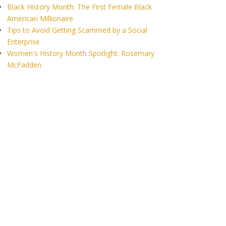
Black History Month: The First Female Black
American Millionaire
Tips to Avoid Getting Scammed by a Social
Enterprise
Women's History Month Spotlight: Rosemary
McFadden