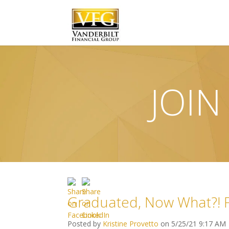
JOIN
Graduated, Now What?! Fi
Posted by
Kristine Provetto
on 5/25/21 9:17 AM